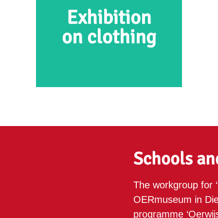
Exhibition
on clothing
Exhibition on clothing
In this exhibition at the
OERmuseum, you will be able
Schools an
to see and learn all about the
clothes people made and wore
The workgroup for ‘
during different time periods.
OERmuseum in Diev
programme ‘Oerwijs