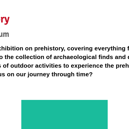
ry
eum
bition on prehistory, covering everything fr
o the collection of archaeological finds and
of outdoor activities to experience the prehi
 us on our journey through time?