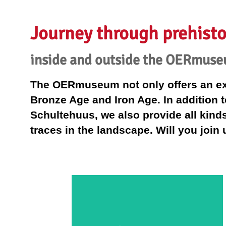
Journey through prehisto
inside and outside the OERmus
The OERmuseum not only offers an exhi
Bronze Age and Iron Age. In addition t
Schultehuus, we also provide all kinds 
traces in the landscape. Will you join