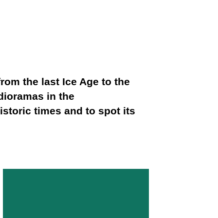
om the last Ice Age to the
 dioramas in the
storic times and to spot its