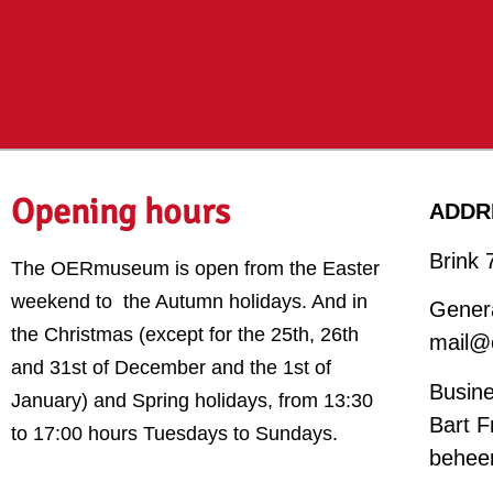
Opening hours
ADDR
Brink 
The OERmuseum is open from the Easter
weekend to the Autumn holidays. And in
Genera
the Christmas (except for the 25th, 26th
mail@
and 31st of December and the 1st of
Busine
January) and Spring holidays,
from 13:30
Bart F
to 17:00 hours Tuesdays to Sundays.
behee