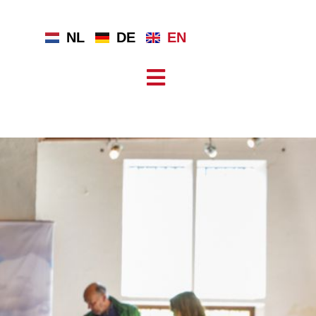
NL
DE
EN