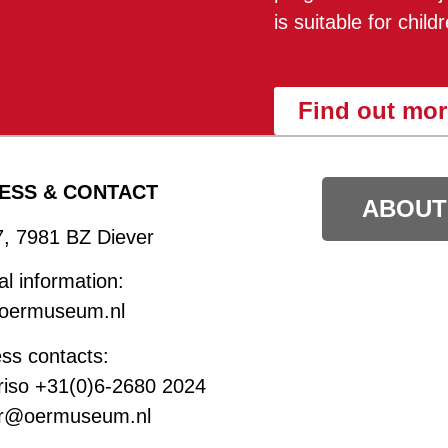
is suitable for chil
Find out mor
ESS & CONTACT
ABOUT
7, 7981 BZ Diever
l information:
oermuseum.nl
ss contacts:
riso +31(0)6-2680 2024
r@oermuseum.nl