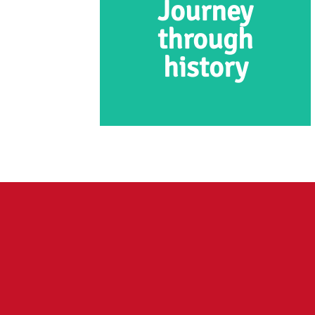
Journey
through
history
Journey through
prehistory
At the OERmuseum, you
embark on a journey of
discovery through the prehistoric
times. The journey starts at the
last Ice Age with a lifelike
mammoth, and it finishes in the
Iron Age.