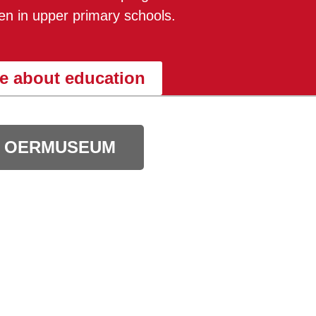
dren in upper primary schools.
e about education
 OERMUSEUM