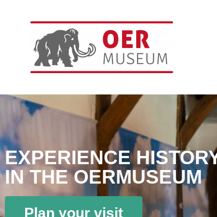
EXPERIENCE HISTOR
IN THE OERMUSEUM
Plan your visit