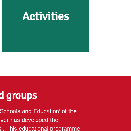
Activities
Activities
The OERmuseum in Diever
organises cycling and walking
d groups
tours past dolmens, burial
mounds and prehistoric farms,
Schools and Education’ of the
as well as workshops and
er has developed the
lectures.
’. This educational programme