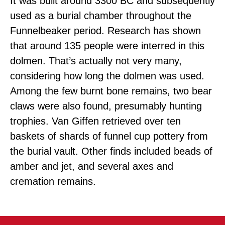
It was built around 3300 BC and subsequently
used as a burial chamber throughout the
Funnelbeaker period. Research has shown
that around 135 people were interred in this
dolmen. That’s actually not very many,
considering how long the dolmen was used.
Among the few burnt bone remains, two bear
claws were also found, presumably hunting
trophies. Van Giffen retrieved over ten
baskets of shards of funnel cup pottery from
the burial vault. Other finds included beads of
amber and jet, and several axes and
cremation remains.