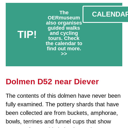
The
CALENDA
OERmuseum
also organises
guided walks
TIP!
and cycling
tours. Check
the calendar to
find out more.
>>
Dolmen D52 near Diever
The contents of this dolmen have never been
fully examined. The pottery shards that have
been collected are from buckets, amphorae,
bowls, terrines and funnel cups that show