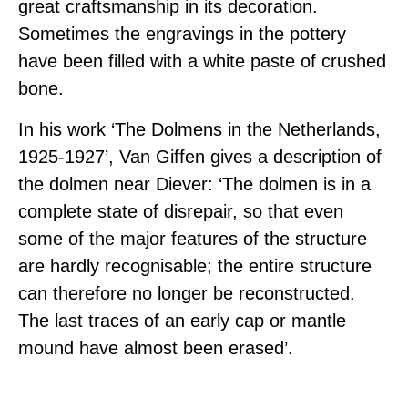
great craftsmanship in its decoration.
Sometimes the engravings in the pottery
have been filled with a white paste of crushed
bone.
In his work ‘The Dolmens in the Netherlands,
1925-1927’, Van Giffen gives a description of
the dolmen near Diever: ‘The dolmen is in a
complete state of disrepair, so that even
some of the major features of the structure
are hardly recognisable; the entire structure
can therefore no longer be reconstructed.
The last traces of an early cap or mantle
mound have almost been erased’.