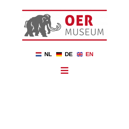
NL
DE
EN
DOLMENS