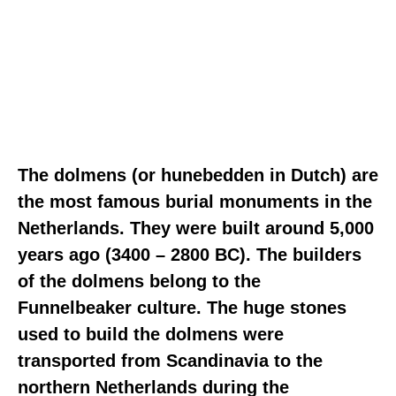
The dolmens (or hunebedden in Dutch) are
the most famous burial monuments in the
Netherlands. They were built around 5,000
years ago (3400 – 2800 BC). The builders
of the dolmens belong to the
Funnelbeaker culture. The huge stones
used to build the dolmens were
transported from Scandinavia to the
northern Netherlands during the