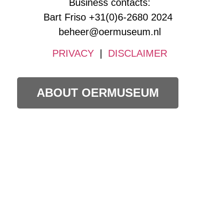
Business contacts:
Bart Friso +31(0)6-2680 2024
beheer@oermuseum.nl
PRIVACY
|
DISCLAIMER
ABOUT OERMUSEUM