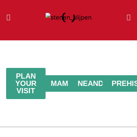
PLAN
YOUR
MAMMOTHS
NEANDERTHAL
PREHI
VISIT