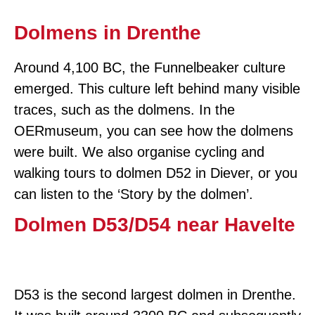
Dolmens in Drenthe
Around 4,100 BC, the Funnelbeaker culture
emerged. This culture left behind many visible
traces, such as the dolmens. In the
OERmuseum, you can see how the dolmens
were built. We also organise cycling and
walking tours to dolmen D52 in Diever, or you
can listen to the ‘Story by the dolmen’.
Dolmen D53/D54 near Havelte
D53 is the second largest dolmen in Drenthe.