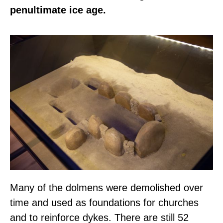
penultimate ice age.
Many of the dolmens were demolished over
time and used as foundations for churches
and to reinforce dykes. There are still 52