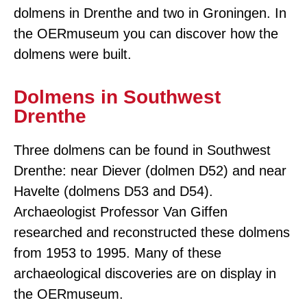
dolmens in Drenthe and two in Groningen. In
the OERmuseum you can discover how the
dolmens were built.
Dolmens in Southwest
Drenthe
Three dolmens can be found in Southwest
Drenthe: near Diever (dolmen D52) and near
Havelte (dolmens D53 and D54).
Archaeologist Professor Van Giffen
researched and reconstructed these dolmens
from 1953 to 1995. Many of these
archaeological discoveries are on display in
the OERmuseum.