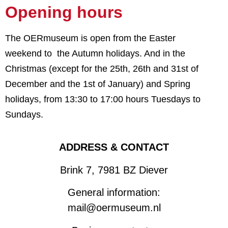
Opening hours
The OERmuseum is open from the Easter
weekend to the Autumn holidays. And in the
Christmas (except for the 25th, 26th and 31st of
December and the 1st of January) and Spring
holidays,
from 13:30 to 17:00 hours Tuesdays to
Sundays.
ADDRESS & CONTACT
Brink 7, 7981 BZ Diever
General information:
mail@oermuseum.nl