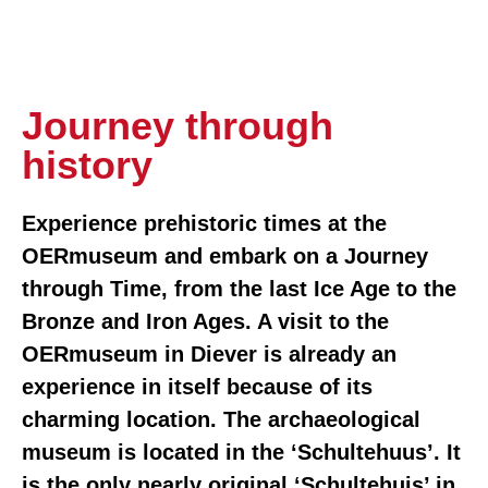
Journey through
history
Experience prehistoric times at the
OERmuseum and embark on a Journey
through Time, from the last Ice Age to the
Bronze and Iron Ages. A visit to the
OERmuseum in Diever is already an
experience in itself because of its
charming location. The archaeological
museum is located in the ‘Schultehuus’. It
is the only nearly original ‘Schultehuis’ in