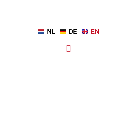
NL
DE
EN
OUR MUSEUM