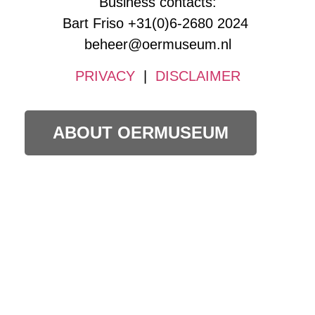
Business contacts:
Bart Friso +31(0)6-2680 2024
beheer@oermuseum.nl
PRIVACY
|
DISCLAIMER
ABOUT OERMUSEUM