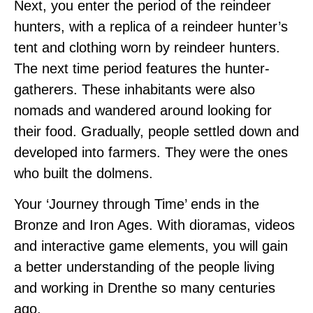
Next, you enter the period of the reindeer
hunters, with a replica of a reindeer hunter’s
tent and clothing worn by reindeer hunters.
The next time period features the hunter-
gatherers. These inhabitants were also
nomads and wandered around looking for
their food. Gradually, people settled down and
developed into farmers. They were the ones
who built the dolmens.
Your ‘Journey through Time’ ends in the
Bronze and Iron Ages. With dioramas, videos
and interactive game elements, you will gain
a better understanding of the people living
and working in Drenthe so many centuries
ago.