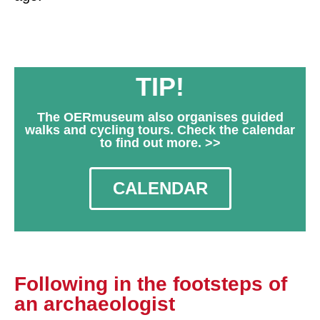
TIP!
The OERmuseum also organises guided
walks and cycling tours. Check the calendar
to find out more. >>
CALENDAR
Following in the footsteps of
an archaeologist