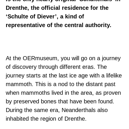
Drenthe, the official residence for the
‘Schulte of Diever’, a kind of
representative of the central authority.
At the OERmuseum, you will go on a journey
of discovery through different eras. The
journey starts at the last ice age with a lifelike
mammoth. This is a nod to the distant past
when mammoths lived in the area, as proven
by preserved bones that have been found.
During the same era, Neanderthals also
inhabited the region of Drenthe.