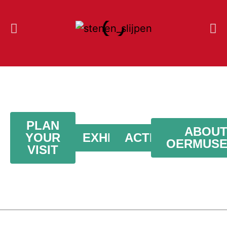
PLAN
ABOU
YOUR
EXHIBITION
ACTIVITIES
OERMUS
VISIT