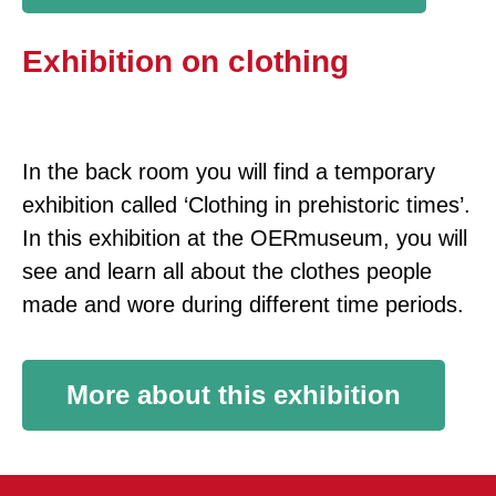
Exhibition on clothing
In the back room you will find a temporary
exhibition called ‘Clothing in prehistoric times’.
In this exhibition at the OERmuseum, you will
see and learn all about the clothes people
made and wore during different time periods.
More about this exhibition