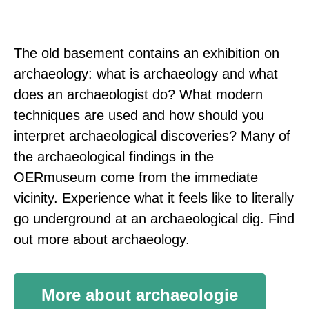
The old basement contains an exhibition on
archaeology: what is archaeology and what
does an archaeologist do? What modern
techniques are used and how should you
interpret archaeological discoveries? Many of
the archaeological findings in the
OERmuseum come from the immediate
vicinity. Experience what it feels like to literally
go underground at an archaeological dig. Find
out more about archaeology.
More about archaeologie