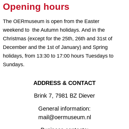
Opening hours
The OERmuseum is open from the Easter
weekend to the Autumn holidays. And in the
Christmas (except for the 25th, 26th and 31st of
December and the 1st of January) and Spring
holidays,
from 13:30 to 17:00 hours Tuesdays to
Sundays.
ADDRESS & CONTACT
Brink 7, 7981 BZ Diever
General information:
mail@oermuseum.nl